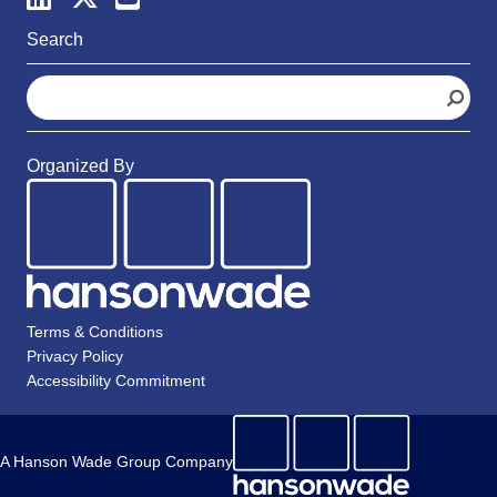
Search
S
e
a
r
Organized By
c
h
Terms & Conditions
Privacy Policy
Accessibility Commitment
A Hanson Wade Group Company