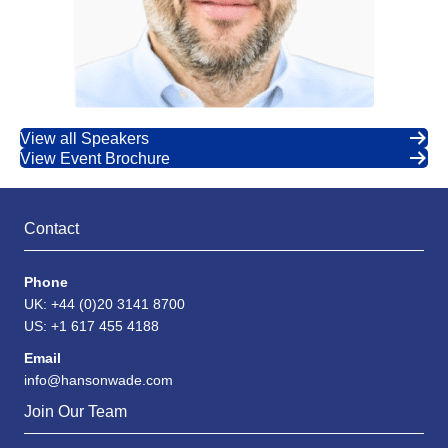
View all Speakers
View Event Brochure
Contact
Phone
UK: +44 (0)20 3141 8700
US: +1 617 455 4188
Email
info@hansonwade.com
Join Our Team