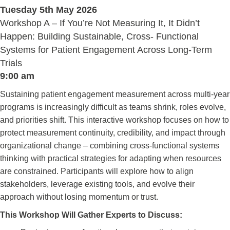
Tuesday 5th May 2026
Workshop A – If You’re Not Measuring It, It Didn’t
Happen: Building Sustainable, Cross- Functional
Systems for Patient Engagement Across Long-Term
Trials
9:00 am
Sustaining patient engagement measurement across multi-year
programs is increasingly difficult as teams shrink, roles evolve,
and priorities shift. This interactive workshop focuses on how to
protect measurement continuity, credibility, and impact through
organizational change – combining cross-functional systems
thinking with practical strategies for adapting when resources
are constrained. Participants will explore how to align
stakeholders, leverage existing tools, and evolve their
approach without losing momentum or trust.
This Workshop Will Gather Experts to Discuss: