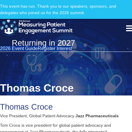
This event has run. Thank you to our speakers, sponsors, and
delegates who joined us for the 2026 summit.
Returning in 2027
2026 Event Guide
Register Interest
Thomas Croce
Thomas Croce
Vice President, Global Patient Advocacy
Jazz Pharmaceuticals
Tom Croce is vice president for global patient advocacy and
engagement at Jazz Pharmaceuticals, the fully integrated