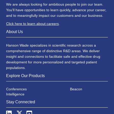
We are always looking for ambitious people to join our team.
You'll have opportunities to learn quickly, advance your career,
and to meaningfully impact our customers and our business.
Click here to learn about careers
.
About Us
Hanson Wade specializes in scientific research across a
comprehensive range of distinctive R&D areas. We deliver
insight and connections to facilitate safe and effective drug
development for more personalized and targeted patient
populations.
Explore Our Products
Conferences
Beacon
Intelligence
Stay Connected