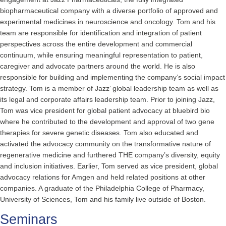
biopharmaceutical company with a diverse portfolio of approved and
experimental medicines in neuroscience and oncology. Tom and his
team are responsible for identification and integration of patient
perspectives across the entire development and commercial
continuum, while ensuring meaningful representation to patient,
caregiver and advocate partners around the world. He is also
responsible for building and implementing the company’s social impact
strategy. Tom is a member of Jazz’ global leadership team as well as
its legal and corporate affairs leadership team. Prior to joining Jazz,
Tom was vice president for global patient advocacy at bluebird bio
where he contributed to the development and approval of two gene
therapies for severe genetic diseases. Tom also educated and
activated the advocacy community on the transformative nature of
regenerative medicine and furthered THE company’s diversity, equity
and inclusion initiatives. Earlier, Tom served as vice president, global
advocacy relations for Amgen and held related positions at other
companies. A graduate of the Philadelphia College of Pharmacy,
University of Sciences, Tom and his family live outside of Boston.
Seminars