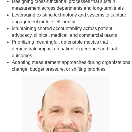
Designing cross-functional processes that sustain
measurement across departments and long-term trials
Leveraging existing technology and systems to capture
engagement metrics efficiently
Maintaining shared accountability across patient
advocacy, clinical, medical, and commercial teams
Prioritizing meaningful, defensible metrics that
demonstrate impact on patient experience and trial
outcomes
Adapting measurement approaches during organizational
change, budget pressure, or shifting priorities