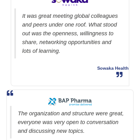
It was great meeting global colleagues
and peers under one roof. What stood
out was the openness, willingness to
share, networking opportunities and
lots of learning.
Sowaka Health
The organization and structure were great,
everyone was very open to conversation
and discussing new topics.