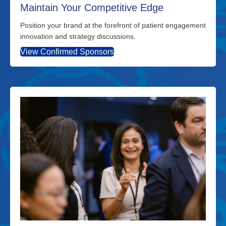
Maintain Your Competitive Edge
Position your brand at the forefront of patient engagement
innovation and strategy discussions.
View Confirmed Sponsors