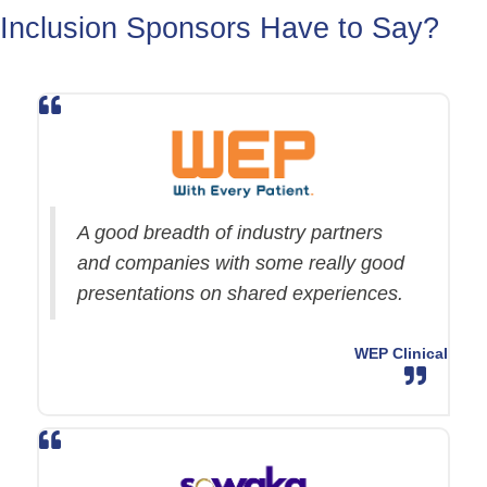
Inclusion Sponsors Have to Say?
A good breadth of industry partners
and companies with some really good
presentations on shared experiences.
WEP Clinical