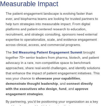
Measurable Impact
The patient engagement landscape is evolving faster than
ever, and biopharma teams are looking for trusted partners to
help turn strategies into measurable impact. From digital
platforms and patient-centered research to education,
recruitment, and strategic consulting, sponsors need external
expertise to operationalize, scale, and evidence engagement
across clinical, access, and commercial programs.
The
3rd Measuring Patient Engagement Summit
brought
together 70+ senior leaders from pharma, biotech, and patient
advocacy in a rare, non-competitive space to benchmark
approaches, share real-world challenges, and identify solutions
that enhance the impact of patient engagement initiatives. This
was your chance to
showcase your capabilities
,
demonstrate thought leadership
, and
connect directly
with the executives who design
,
fund
, and
approve
engagement strategies
.
By partnering, you'd be positioning your organization as a key