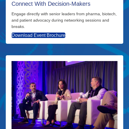
Connect With Decision-Makers
Engage directly with senior leaders from pharma, biotech,
and patient advocacy during networking sessions and
breaks.
Download Event Brochure