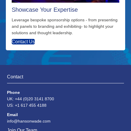
Showcase Your Expertise
Leverage bespoke sponsorship options - from presenting
and panels to branding and exhibiting- to highlight your
solutions and thought leadership.
Contact Us
Contact
Phone
UK: +44 (0)20 3141 8700
US: +1 617 455 4188
Email
info@hansonwade.com
Join Our Team