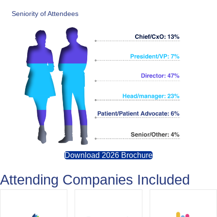
Seniority of Attendees
Download 2026 Brochure
Attending Companies Included