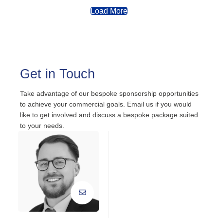
Load More
Get in Touch
Take advantage of our bespoke sponsorship opportunities
to achieve your commercial goals. Email us if you would
like to get involved and discuss a bespoke package suited
to your needs.