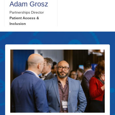
Adam Grosz
Partnerships Director
Patient Access &
Inclusion