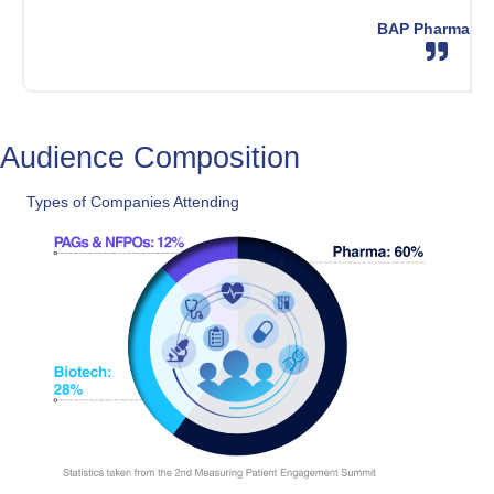
BAP Pharma
Audience Composition
Types of Companies Attending