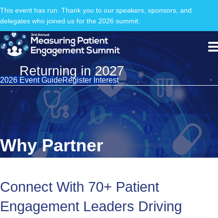
This event has run. Thank you to our speakers, sponsors, and
delegates who joined us for the 2026 summit.
Returning in 2027
2026 Event Guide
Register Interest
Why Partner
Connect With 70+ Patient
Engagement Leaders Driving