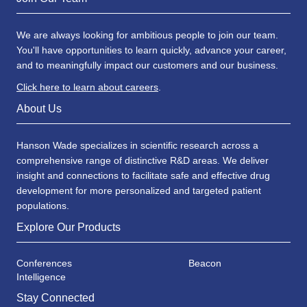
We are always looking for ambitious people to join our team.
You'll have opportunities to learn quickly, advance your career,
and to meaningfully impact our customers and our business.
Click here to learn about careers
.
About Us
Hanson Wade specializes in scientific research across a
comprehensive range of distinctive R&D areas. We deliver
insight and connections to facilitate safe and effective drug
development for more personalized and targeted patient
populations.
Explore Our Products
Conferences
Beacon
Intelligence
Stay Connected