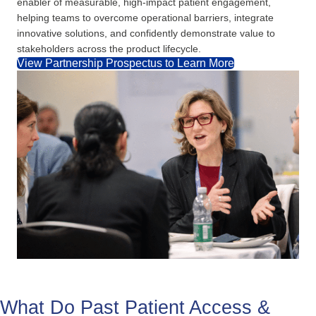
enabler of measurable, high-impact patient engagement,
helping teams to overcome operational barriers, integrate
innovative solutions, and confidently demonstrate value to
stakeholders across the product lifecycle.
View Partnership Prospectus to Learn More
What Do Past Patient Access &